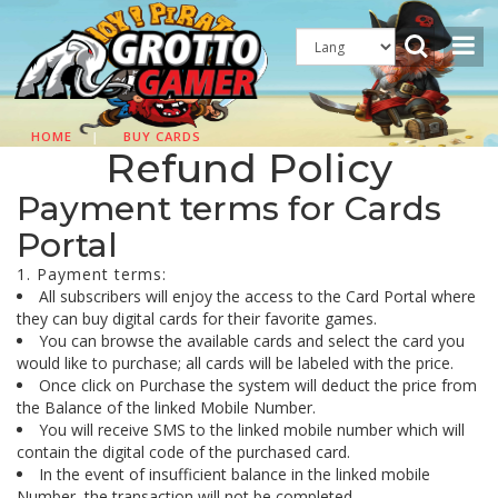
HOME
|
BUY CARDS
Refund Policy
Payment terms for Cards
Portal
1. Payment terms:
All subscribers will enjoy the access to the Card Portal where
they can buy digital cards for their favorite games.
You can browse the available cards and select the card you
would like to purchase; all cards will be labeled with the price.
Once click on Purchase the system will deduct the price from
the Balance of the linked Mobile Number.
You will receive SMS to the linked mobile number which will
contain the digital code of the purchased card.
In the event of insufficient balance in the linked mobile
Number, the transaction will not be completed.