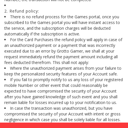
2. Refund policy:
There is no refund process for the Games portal, once you
subscribed to the Games portal you will have instant access to
the service, and the subscription charges will be deducted
automatically if the subscription is active.
For the Card Purchases the refund policy will apply in case of
an unauthorized payment or a payment that was incorrectly
executed due to an error by Grotto Gamer, we shall at your
request immediately refund the payment amount including all
fees deducted therefrom. This shall not apply:
Where the unauthorized payment arises from your failure to
keep the personalized security features of your Account safe.
If you fail to promptly notify to us any loss of your registered
mobile Number or other event that could reasonably be
expected to have compromised the security of your Account
after you have gained knowledge of such event and you shall
remain liable for losses incurred up to your notification to us.
In case the transaction was unauthorized, but you have
compromised the security of your Account with intent or gross
negligence in which case you shall be solely liable for all losses.