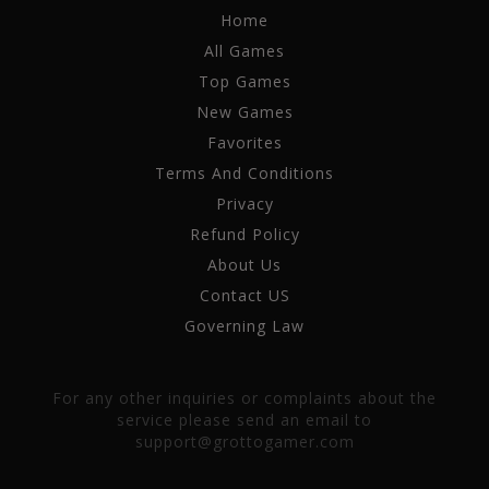
Home
All Games
Top Games
New Games
Favorites
Terms And Conditions
Privacy
Refund Policy
About Us
Contact US
Governing Law
For any other inquiries or complaints about the
service please send an email to
support@grottogamer.com