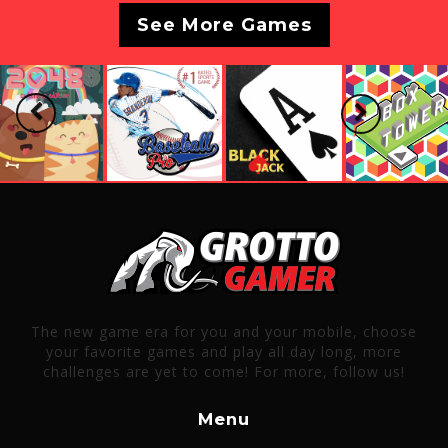
See More Games
Previous
Next
The new game era for you and your mobile, choose
your favorite games and play all day long, more
challenges are yet to come! For more, follow us!
Menu