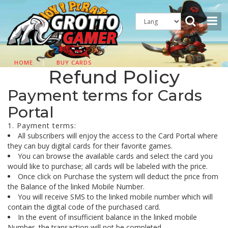
HOME
|
BUY CARDS
Refund Policy
Payment terms for Cards
Portal
1. Payment terms:
All subscribers will enjoy the access to the Card Portal where
they can buy digital cards for their favorite games.
You can browse the available cards and select the card you
would like to purchase; all cards will be labeled with the price.
Once click on Purchase the system will deduct the price from
the Balance of the linked Mobile Number.
You will receive SMS to the linked mobile number which will
contain the digital code of the purchased card.
In the event of insufficient balance in the linked mobile
Number, the transaction will not be completed.