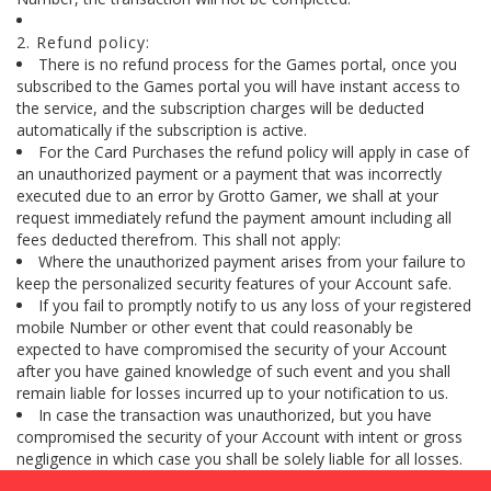
2. Refund policy:
There is no refund process for the Games portal, once you
subscribed to the Games portal you will have instant access to
the service, and the subscription charges will be deducted
automatically if the subscription is active.
For the Card Purchases the refund policy will apply in case of
an unauthorized payment or a payment that was incorrectly
executed due to an error by Grotto Gamer, we shall at your
request immediately refund the payment amount including all
fees deducted therefrom. This shall not apply:
Where the unauthorized payment arises from your failure to
keep the personalized security features of your Account safe.
If you fail to promptly notify to us any loss of your registered
mobile Number or other event that could reasonably be
expected to have compromised the security of your Account
after you have gained knowledge of such event and you shall
remain liable for losses incurred up to your notification to us.
In case the transaction was unauthorized, but you have
compromised the security of your Account with intent or gross
negligence in which case you shall be solely liable for all losses.