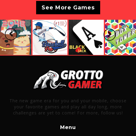
See More Games
Previous
Next
The new game era for you and your mobile, choose
your favorite games and play all day long, more
challenges are yet to come! For more, follow us!
Menu