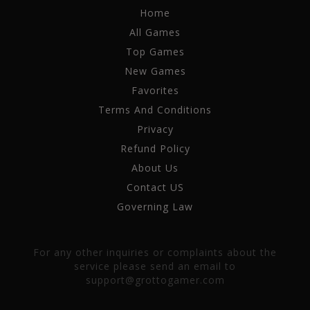
Home
All Games
Top Games
New Games
Favorites
Terms And Conditions
Privacy
Refund Policy
About Us
Contact US
Governing Law
For any other inquiries or complaints about the
service please send an email to
support@grottogamer.com