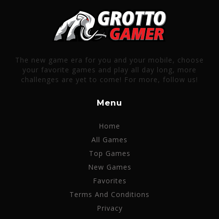
The new game era for you and your mobile, choose
your favorite games and play all day long, more
challenges are yet to come! For more, follow us!
Menu
Home
All Games
Top Games
New Games
Favorites
Terms And Conditions
Privacy