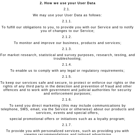
2. How we use your User Data
2.1.
We may use your User Data as follows:
2.1.1.
To fulfill our obligations to you, to provide you with our Service and to notify
you of changes to our Service;
2.1.2.
To monitor and improve our business, products and services;
2.1.3.
For market research, statistical and survey purposes, research, testing, and
troubleshooting;
2.1.4.
To enable us to comply with any legal or regulatory requirements;
2.1.5.
To keep our services safe and secure, to protect or enforce our rights or the
rights of any third party in the detection and prevention of fraud and other
offences and to work with government and judicial authorities for security
and enforcement purposes;
2.1.6.
To send you direct marketing (this may include communications by
telephone, SMS, email, via the Service or otherwise) about our products and
services, events and special offers,
special promotional offers or initiatives such as a loyalty program;
2.1.7.
To provide you with personalized services, such as providing you with
viewing recommendations and tailored advertising