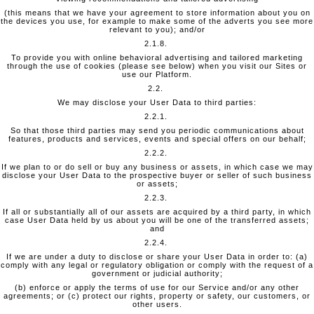
(this means that we have your agreement to store information about you on
the devices you use, for example to make some of the adverts you see more
relevant to you); and/or
2.1.8.
To provide you with online behavioral advertising and tailored marketing
through the use of cookies (please see below) when you visit our Sites or
use our Platform.
2.2.
We may disclose your User Data to third parties:
2.2.1.
So that those third parties may send you periodic communications about
features, products and services, events and special offers on our behalf;
2.2.2.
If we plan to or do sell or buy any business or assets, in which case we may
disclose your User Data to the prospective buyer or seller of such business
or assets;
2.2.3.
If all or substantially all of our assets are acquired by a third party, in which
case User Data held by us about you will be one of the transferred assets;
and
2.2.4.
If we are under a duty to disclose or share your User Data in order to: (a)
comply with any legal or regulatory obligation or comply with the request of a
government or judicial authority;
(b) enforce or apply the terms of use for our Service and/or any other
agreements; or (c) protect our rights, property or safety, our customers, or
other users.