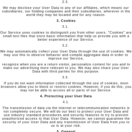
2.3.
We may disclose your User Data to any of our affiliates, which means our
subsidiaries, our holding companies and their subsidiaries, wherever in the
world they may be located and for any reason.
3. Cookies
3.1.
Our Service uses cookies to distinguish you from other users. "Cookies" are
small text files that store basic information that help us provide you with a
better experience of our Service.
3.2.
We may automatically collect your User Data through the use of cookies. We
may use this to observe behavior and compile aggregate data in order to
improve our Service,
recognize when you are a return visitor, personalize content for you and to
make our advertising more relevant to you. We may also share your User
Data with third parties for this purpose.
3.3.
If you do not want information collected through the use of cookies, most
browsers allow you to block or restrict cookies. However, if you do this, you
may not be able to access all or parts of our Service.
4. Protecting your User Data
4.1.
The transmission of data via the internet or telecommunication networks is
not completely secure. We will do our best to protect your User Data and
use industry standard procedures and security features to try to prevent
unauthorized access to that User Data. However, we cannot guarantee the
security of your User Data and any transmission of User Data from you to
us is at your risk.
5. General