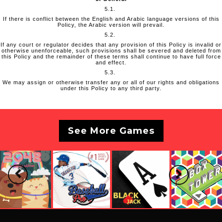
5.1.
If there is conflict between the English and Arabic language versions of this
Policy, the Arabic version will prevail.
5.2.
If any court or regulator decides that any provision of this Policy is invalid or
otherwise unenforceable, such provisions shall be severed and deleted from
this Policy and the remainder of these terms shall continue to have full force
and effect.
5.3.
We may assign or otherwise transfer any or all of our rights and obligations
under this Policy to any third party.
See More Games
Previous
Next