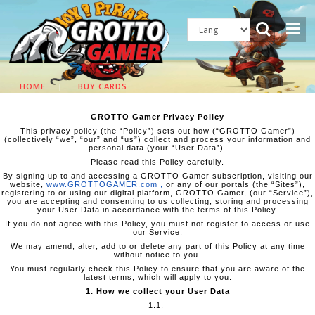
HOME
|
BUY CARDS
GROTTO Gamer Privacy Policy
This privacy policy (the “Policy”) sets out how (“GROTTO Gamer”)
(collectively “we”, “our” and “us”) collect and process your information and
personal data (your “User Data”).
Please read this Policy carefully.
By signing up to and accessing a GROTTO Gamer subscription, visiting our
website,
www.GROTTOGAMER.com
,
or any of our portals (the “Sites”),
registering to or using our digital platform, GROTTO Gamer, (our “Service”),
you are accepting and consenting to us collecting, storing and processing
your User Data in accordance with the terms of this Policy.
If you do not agree with this Policy, you must not register to access or use
our Service.
We may amend, alter, add to or delete any part of this Policy at any time
without notice to you.
You must regularly check this Policy to ensure that you are aware of the
latest terms, which will apply to you.
1. How we collect your User Data
1.1.