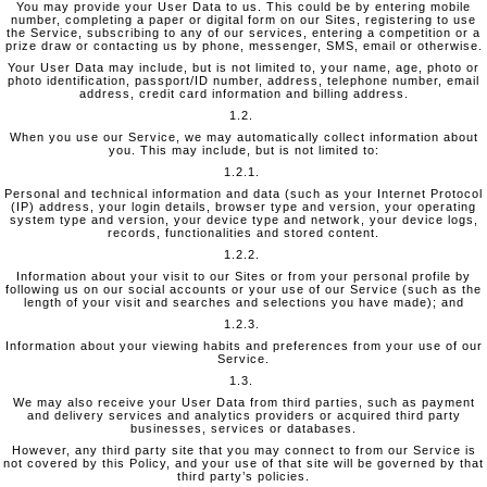
You may provide your User Data to us. This could be by entering mobile
number, completing a paper or digital form on our Sites, registering to use
the Service, subscribing to any of our services, entering a competition or a
prize draw or contacting us by phone, messenger, SMS, email or otherwise.
Your User Data may include, but is not limited to, your name, age, photo or
photo identification, passport/ID number, address, telephone number, email
address, credit card information and billing address.
1.2.
When you use our Service, we may automatically collect information about
you. This may include, but is not limited to:
1.2.1.
Personal and technical information and data (such as your Internet Protocol
(IP) address, your login details, browser type and version, your operating
system type and version, your device type and network, your device logs,
records, functionalities and stored content.
1.2.2.
Information about your visit to our Sites or from your personal profile by
following us on our social accounts or your use of our Service (such as the
length of your visit and searches and selections you have made); and
1.2.3.
Information about your viewing habits and preferences from your use of our
Service.
1.3.
We may also receive your User Data from third parties, such as payment
and delivery services and analytics providers or acquired third party
businesses, services or databases.
However, any third party site that you may connect to from our Service is
not covered by this Policy, and your use of that site will be governed by that
third party’s policies.