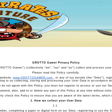
GROTTO Gamer Privacy Policy
“GROTTO Gamer”) (collectively “we”, “our” and “us”) collect and process your
Please read this Policy carefully.
 website,
www.GROTTOGAMER.com
,
or any of our portals (the “Sites”), re
ng to us collecting, storing and processing your User Data in accordance wit
u do not agree with this Policy, you must not register to access or use our Se
mend, alter, add to or delete any part of this Policy at any time without notic
ly check this Policy to ensure that you are aware of the latest terms, which w
1. How we collect your User Data
1.1.
er, completing a paper or digital form on our Sites, registering to use the Se