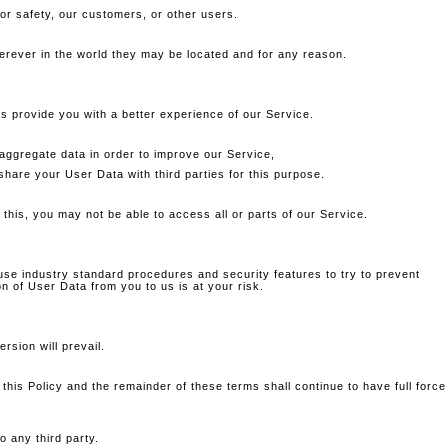
 or safety, our customers, or other users.
erever in the world they may be located and for any reason.
us provide you with a better experience of our Service.
ggregate data in order to improve our Service,
hare your User Data with third parties for this purpose.
 this, you may not be able to access all or parts of our Service.
use industry standard procedures and security features to try to prevent
 of User Data from you to us is at your risk.
rsion will prevail.
 this Policy and the remainder of these terms shall continue to have full force
o any third party.