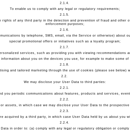
2.1.4.
To enable us to comply with any legal or regulatory requirements;
2.1.5.
 rights of any third party in the detection and prevention of fraud and other 
enforcement purposes;
2.1.6.
munications by telephone, SMS, email, via the Service or otherwise) about ou
special promotional offers or initiatives such as a loyalty program;
2.1.7.
ersonalized services, such as providing you with viewing recommendations an
 information about you on the devices you use, for example to make some of 
2.1.8.
tising and tailored marketing through the use of cookies (please see below) w
2.2.
We may disclose your User Data to third parties:
2.2.1.
end you periodic communications about features, products and services, events
2.2.2.
s or assets, in which case we may disclose your User Data to the prospective
2.2.3.
s are acquired by a third party, in which case User Data held by us about you w
2.2.4.
Data in order to: (a) comply with any legal or regulatory obligation or comply 