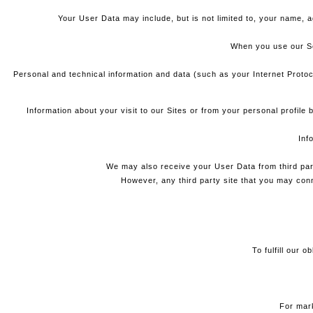
Your User Data may include, but is not limited to, your name, a
When you use our Ser
Personal and technical information and data (such as your Internet Protoc
Information about your visit to our Sites or from your personal profil
Inf
We may also receive your User Data from third par
However, any third party site that you may conne
To fulfill our 
For mark