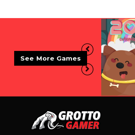
Previous
See More Games
Next