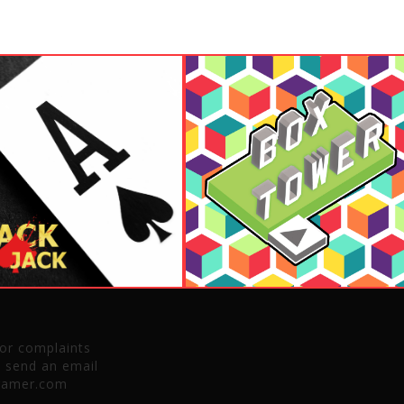
 or complaints
e send an email
gamer.com