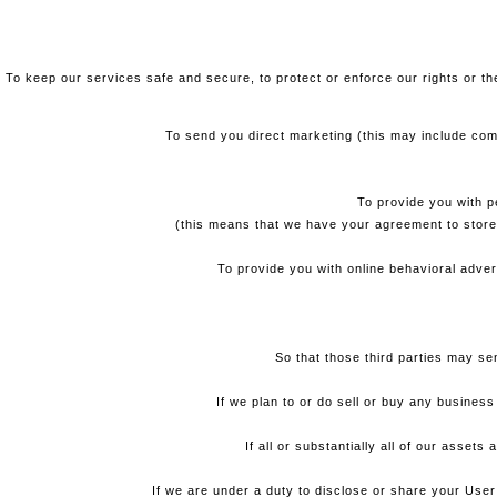
To keep our services safe and secure, to protect or enforce our rights or the
To send you direct marketing (this may include com
To provide you with p
(this means that we have your agreement to store
To provide you with online behavioral adver
So that those third parties may s
If we plan to or do sell or buy any busines
If all or substantially all of our asset
If we are under a duty to disclose or share your User 