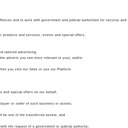
offences and to work with government and judicial authorities for security and
r products and services, events and special offers,
d tailored advertising
the adverts you see more relevant to you); and/or
hen you visit our Sites or use our Platform.
 and special offers on our behalf;
 buyer or seller of such business or assets;
ill be one of the transferred assets; and
with the request of a government or judicial authority;