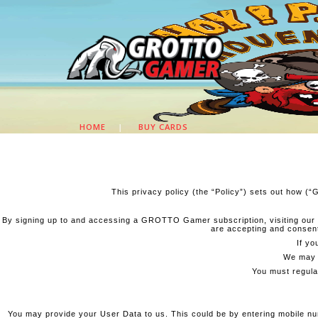
HOME
|
BUY CARDS
This privacy policy (the “Policy”) sets out how (
By signing up to and accessing a GROTTO Gamer subscription, visiting our
are accepting and consenti
If yo
We may a
You must regular
You may provide your User Data to us. This could be by entering mobile numb