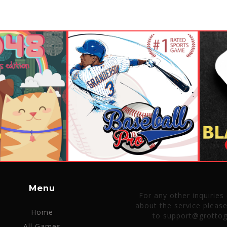
Menu
For any other inquiries
about the service pleas
Home
to support@grotto
All Games