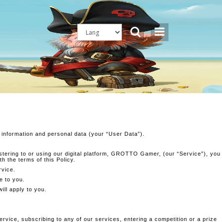
 information and personal data (your “User Data”).
gistering to or using our digital platform, GROTTO Gamer, (our “Service”), you
h the terms of this Policy.
rvice.
e to you.
ill apply to you.
rvice, subscribing to any of our services, entering a competition or a prize