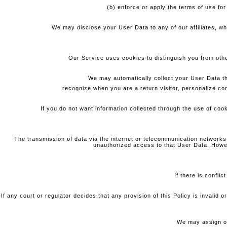
(b) enforce or apply the terms of use for
We may disclose your User Data to any of our affiliates, w
Our Service uses cookies to distinguish you from other
We may automatically collect your User Data t
recognize when you are a return visitor, personalize co
If you do not want information collected through the use of cook
The transmission of data via the internet or telecommunication networks
unauthorized access to that User Data. Howev
If there is confli
If any court or regulator decides that any provision of this Policy is invalid
We may assign or 