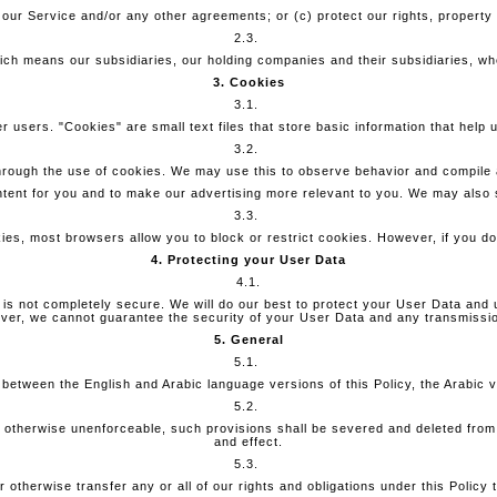
 our Service and/or any other agreements; or (c) protect our rights, property
2.3.
hich means our subsidiaries, our holding companies and their subsidiaries, wh
3. Cookies
3.1.
 users. "Cookies" are small text files that store basic information that help 
3.2.
hrough the use of cookies. We may use this to observe behavior and compile a
ntent for you and to make our advertising more relevant to you. We may also s
3.3.
ies, most browsers allow you to block or restrict cookies. However, if you do
4. Protecting your User Data
4.1.
 is not completely secure. We will do our best to protect your User Data and 
er, we cannot guarantee the security of your User Data and any transmission
5. General
5.1.
ct between the English and Arabic language versions of this Policy, the Arabic ve
5.2.
 or otherwise unenforceable, such provisions shall be severed and deleted from
and effect.
5.3.
otherwise transfer any or all of our rights and obligations under this Policy t