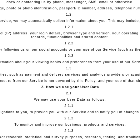
draw or contacting us by phone, messenger, SMS, email or otherwise.
ge, photo or photo identification, passport/ID number, address, telephone num
1.2.
vice, we may automatically collect information about you. This may include, b
1.2.1.
ol (IP) address, your login details, browser type and version, your operatin
records, functionalities and stored content.
1.2.2.
e by following us on our social accounts or your use of our Service (such as t
1.2.3.
ormation about your viewing habits and preferences from your use of our Serv
1.3.
ties, such as payment and delivery services and analytics providers or acqui
ct to from our Service is not covered by this Policy, and your use of that site
2. How we use your User Data
2.1.
We may use your User Data as follows:
2.1.1.
obligations to you, to provide you with our Service and to notify you of changes
2.1.2.
To monitor and improve our business, products and services;
2.1.3.
et research, statistical and survey purposes, research, testing, and trouble