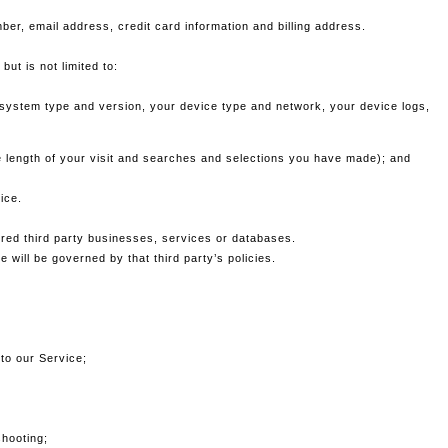
ber, email address, credit card information and billing address.
ut is not limited to:
g system type and version, your device type and network, your device logs,
he length of your visit and searches and selections you have made); and
ice.
red third party businesses, services or databases.
 will be governed by that third party’s policies.
 to our Service;
shooting;