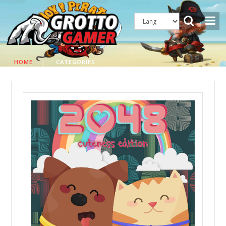
HOME
|
CATEGORIES