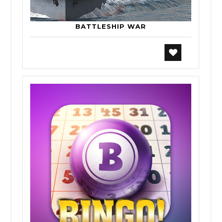
BATTLESHIP WAR