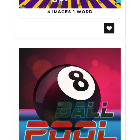
4 IMAGES 1 WORD