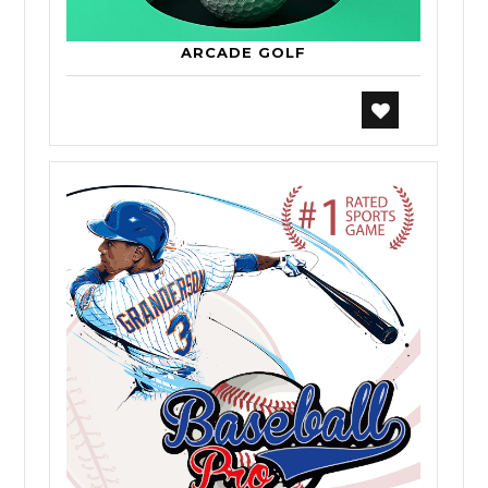
ARCADE GOLF