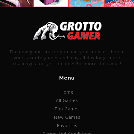
The new game era for you and your mobile, choose
your favorite games and play all day long, more
challenges are yet to come! For more, follow us!
Menu
Home
All Games
Top Games
New Games
Favorites
Terms And Conditions