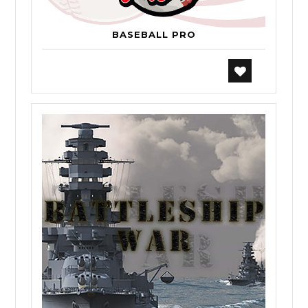
BASEBALL PRO