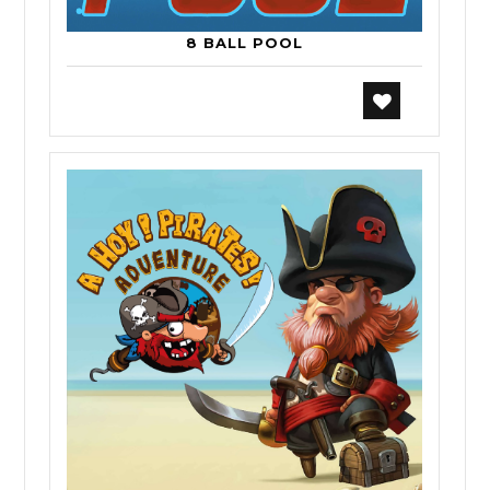
8 BALL POOL