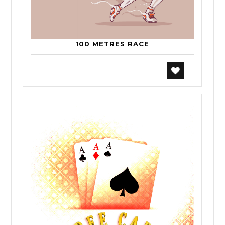
100 METRES RACE