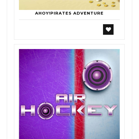
AHOY!PIRATES ADVENTURE