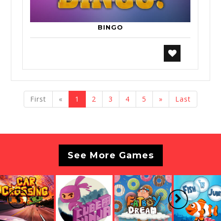
BINGO
previous
next
First
«
1
2
3
4
5
»
Last
See More Games
Previous
Next