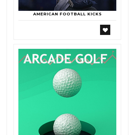
AMERICAN FOOTBALL KICKS