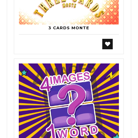
3 CARDS MONTE