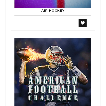
AIR HOCKEY