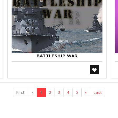
BATTLESHIP WAR
previous
next
First
«
1
2
3
4
5
»
Last