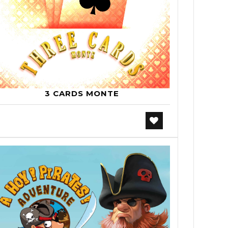
3 CARDS MONTE