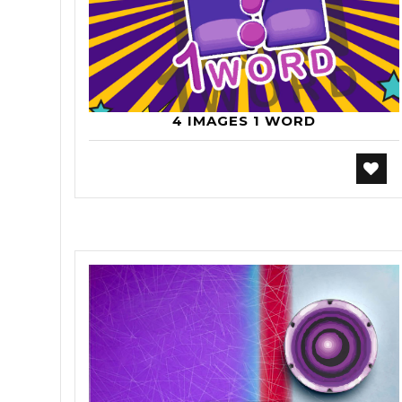
4 IMAGES 1 WORD