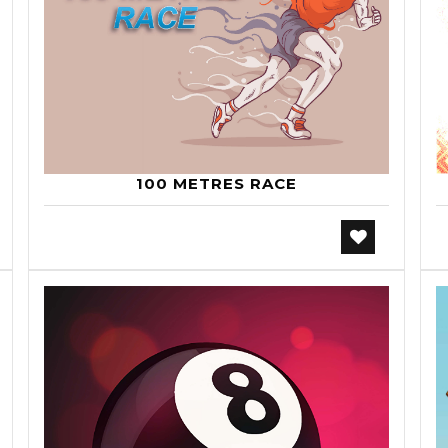
100 METRES RACE