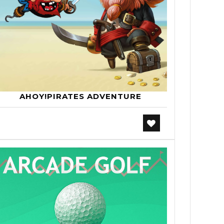
AHOY!PIRATES ADVENTURE