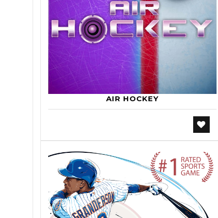
AIR HOCKEY