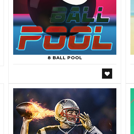
8 BALL POOL