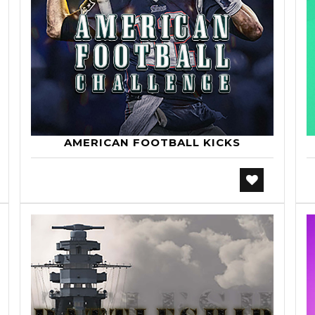
AMERICAN FOOTBALL KICKS