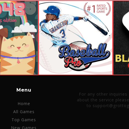
Menu
For any other inquiries
about the service pleas
Home
to support@grotto
All Games
Top Games
New Games