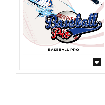
BASEBALL PRO