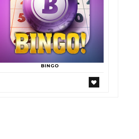
BINGO