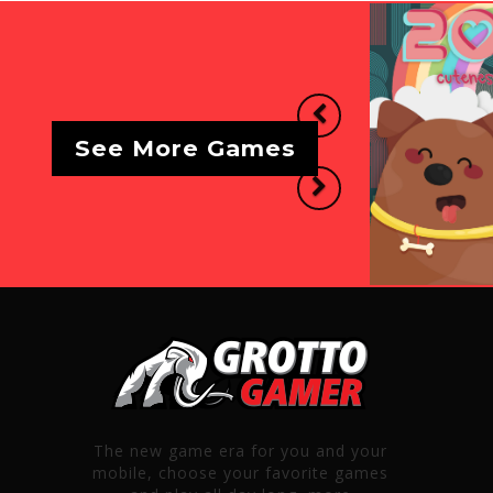
Previous
See More Games
Next
The new game era for you and your
mobile, choose your favorite games