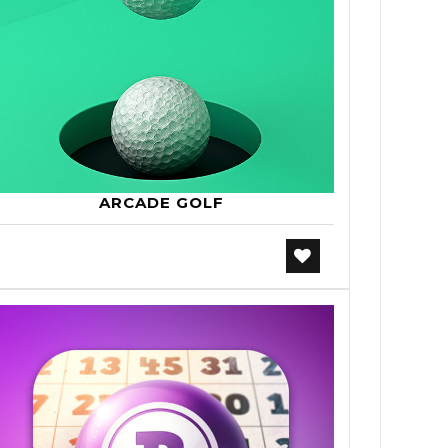
ARCADE GOLF