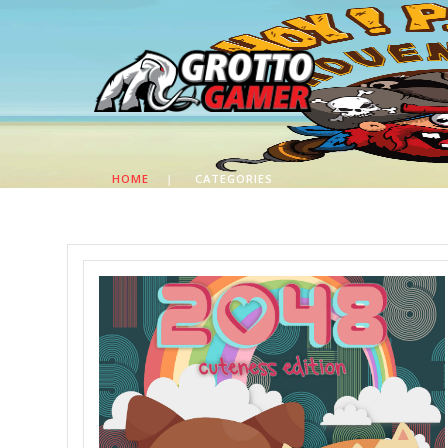
HOME
|
CATEGORIES