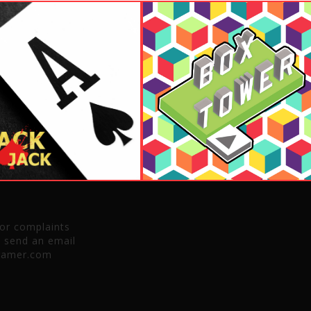
 or complaints
e send an email
gamer.com