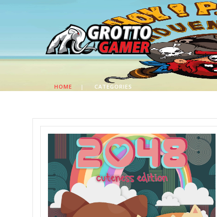
HOME
|
CATEGORIES