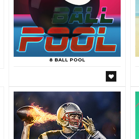
8 BALL POOL