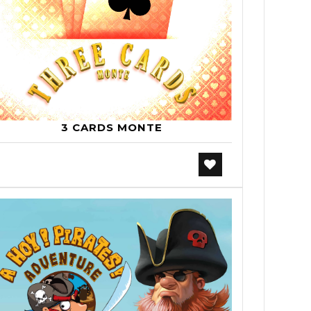
3 CARDS MONTE