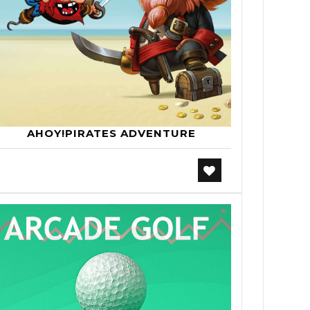
AHOY!PIRATES ADVENTURE