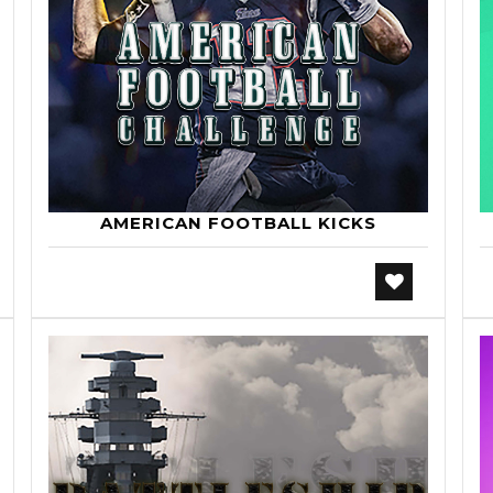
AMERICAN FOOTBALL KICKS