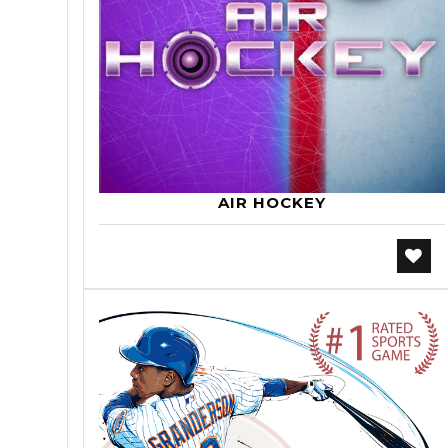
AIR HOCKEY