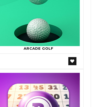
ARCADE GOLF