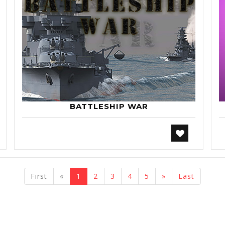
BATTLESHIP WAR
previous
next
First
«
1
2
3
4
5
»
Last