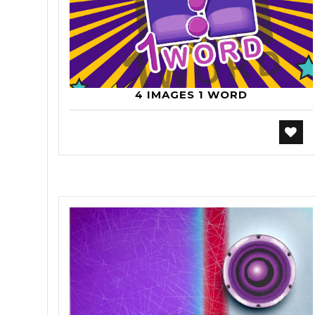
4 IMAGES 1 WORD