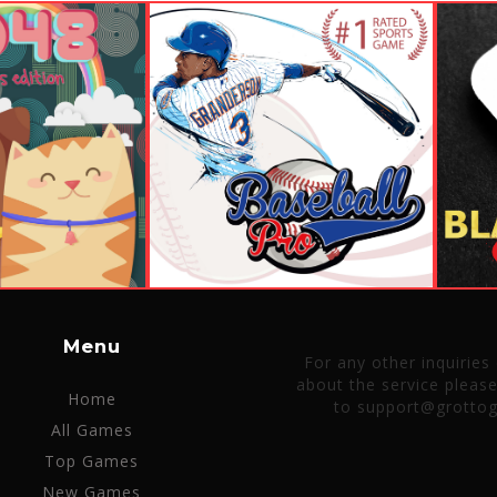
Menu
For any other inquiries
about the service pleas
Home
to support@grotto
All Games
Top Games
New Games