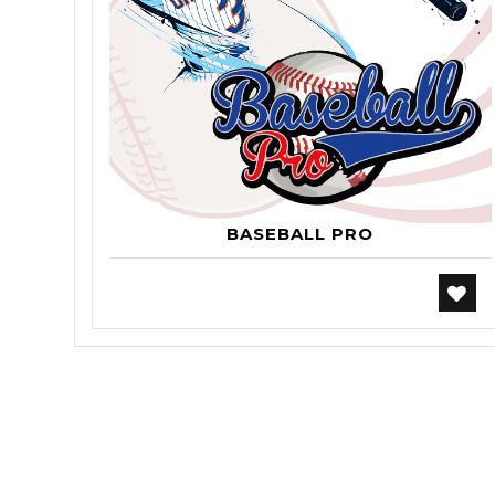
BASEBALL PRO