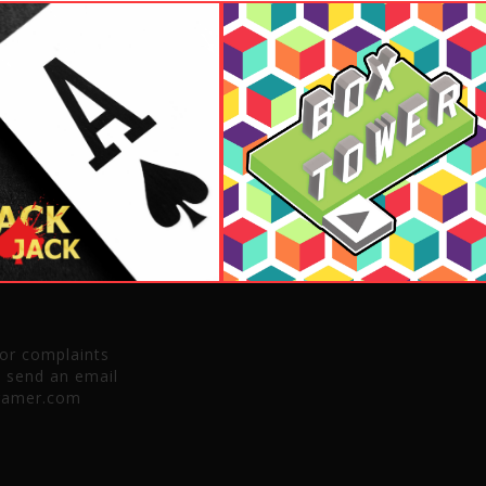
 or complaints
e send an email
gamer.com