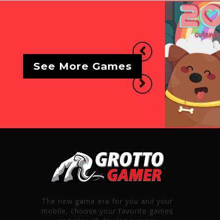
Previous
See More Games
Next
The new game era for you and your
mobile, choose your favorite games