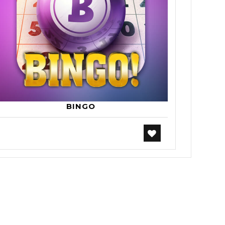
BINGO