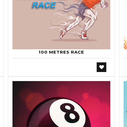
100 METRES RACE