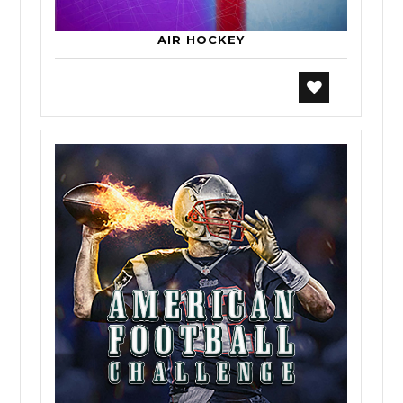
AIR HOCKEY