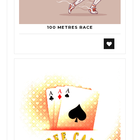
100 METRES RACE