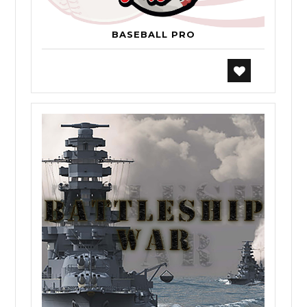
BASEBALL PRO