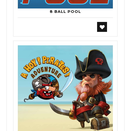
8 BALL POOL