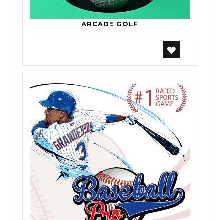
ARCADE GOLF