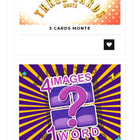
3 CARDS MONTE