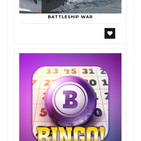
BATTLESHIP WAR