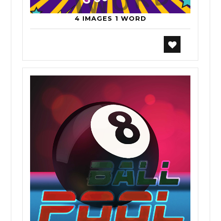
4 IMAGES 1 WORD