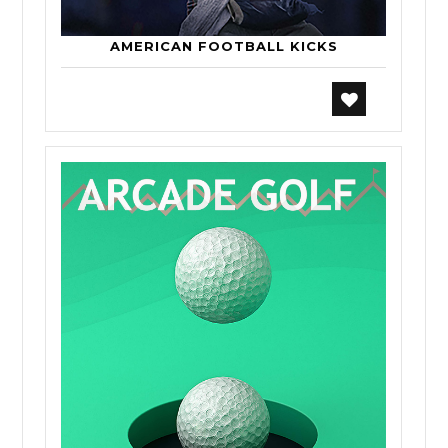
AMERICAN FOOTBALL KICKS