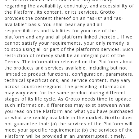
regarding the availability, continuity, and accessibility of
the Platform, its content, or its services. Grotto
provides the content thereof on an "as-is" and "as-
available" basis. You shall bear any and all
responsibilities and liabilities for your use of the
platform and any and all platform linked thereto... If we
cannot satisfy your requirements, your only remedy is
to stop using all or part of the platform’s services. Such
restriction of remedy shall be an integral part of the
Terms. The information released on the Platform about
the products and services available, including but not
limited to product functions, configuration, parameters,
technical specifications, and service content, may vary
across countries/regions. The preceding information
may vary even for the same product during different
stages of its life cycle. As Grotto needs time to update
such information, differences may exist between what
you read on the Platform and what you have purchased
or what are readily available in the market. Grotto does
not guarantee that: (a) the services of the Platform will
meet your specific requirements; (b) the services of the
Platform will be provided in an uninterrupted, timely,