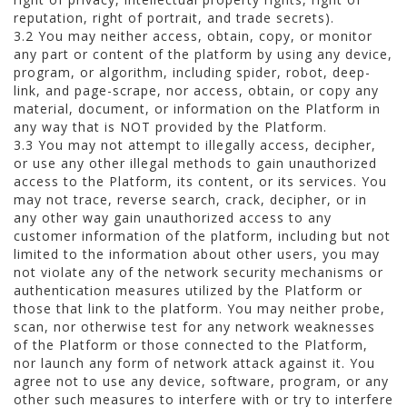
reputation, right of portrait, and trade secrets).
3.2 You may neither access, obtain, copy, or monitor
any part or content of the platform by using any device,
program, or algorithm, including spider, robot, deep-
link, and page-scrape, nor access, obtain, or copy any
material, document, or information on the Platform in
any way that is NOT provided by the Platform.
3.3 You may not attempt to illegally access, decipher,
or use any other illegal methods to gain unauthorized
access to the Platform, its content, or its services. You
may not trace, reverse search, crack, decipher, or in
any other way gain unauthorized access to any
customer information of the platform, including but not
limited to the information about other users, you may
not violate any of the network security mechanisms or
authentication measures utilized by the Platform or
those that link to the platform. You may neither probe,
scan, nor otherwise test for any network weaknesses
of the Platform or those connected to the Platform,
nor launch any form of network attack against it. You
agree not to use any device, software, program, or any
other such measures to interfere with or try to interfere