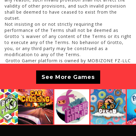
validity of other provisions, and such invalid provision
shall be deemed to have ceased to exist from the
outset.
Not insisting on or not strictly requiring the
performance of the Terms shall not be deemed as
Grotto 's waiver of any content of the Terms or its right
to execute any of the Terms. No behavior of Grotto,
you, or any third party may be construed as a
modification to any of the Terms.
Grotto Gamer platform is owned by MOBIZONE FZ-LLC
See More Games
Previous
Next