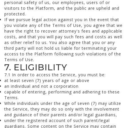
personal safety of us, our employees, users of or
visitors to the Platform, and the public are upheld and
protected.
If we pursue legal action against you in the event that
you violate any of the Terms of Use, you agree that we
have the right to recover attorney's fees and applicable
costs, and that you will pay such fees and costs as well
as other relief to us. You also agree that you or any
third party will not hold us liable for terminating your
access to the Platform following such violations of the
Terms of Use.
7. ELIGIBILITY
7.1 In order to access the Service, you must be:
at least seven (7) years of age or above
an individual and not a corporation
capable of entering, performing and adhering to these
Terms.
While individuals under the age of seven (7) may utilize
the Service, they may do so only with the involvement
and guidance of their parents and/or legal guardians,
under the registered account of such parent/legal
guardians. Some content on the Service may contain