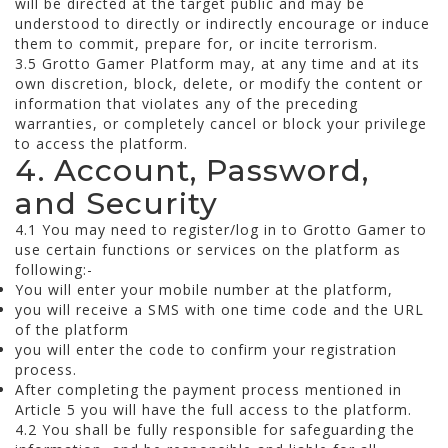
will be directed at the target public and may be
understood to directly or indirectly encourage or induce
them to commit, prepare for, or incite terrorism.
3.5 Grotto Gamer Platform may, at any time and at its
own discretion, block, delete, or modify the content or
information that violates any of the preceding
warranties, or completely cancel or block your privilege
to access the platform.
4. Account, Password,
and Security
4.1 You may need to register/log in to Grotto Gamer to
use certain functions or services on the platform as
following:-
You will enter your mobile number at the platform,
you will receive a SMS with one time code and the URL
of the platform
you will enter the code to confirm your registration
process.
After completing the payment process mentioned in
Article 5 you will have the full access to the platform.
4.2 You shall be fully responsible for safeguarding the