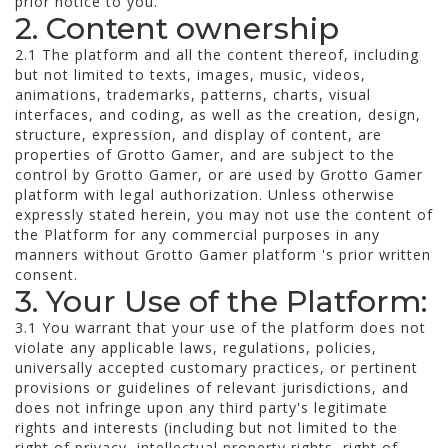
prior notice to you.
2. Content ownership
2.1 The platform and all the content thereof, including
but not limited to texts, images, music, videos,
animations, trademarks, patterns, charts, visual
interfaces, and coding, as well as the creation, design,
structure, expression, and display of content, are
properties of Grotto Gamer, and are subject to the
control by Grotto Gamer, or are used by Grotto Gamer
platform with legal authorization. Unless otherwise
expressly stated herein, you may not use the content of
the Platform for any commercial purposes in any
manners without Grotto Gamer platform 's prior written
consent.
3. Your Use of the Platform:
3.1 You warrant that your use of the platform does not
violate any applicable laws, regulations, policies,
universally accepted customary practices, or pertinent
provisions or guidelines of relevant jurisdictions, and
does not infringe upon any third party's legitimate
rights and interests (including but not limited to the
right of privacy, intellectual property rights, right of