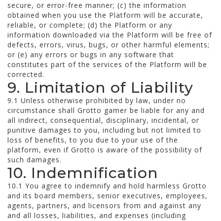
secure, or error-free manner; (c) the information
obtained when you use the Platform will be accurate,
reliable, or complete; (d) the Platform or any
information downloaded via the Platform will be free of
defects, errors, virus, bugs, or other harmful elements;
or (e) any errors or bugs in any software that
constitutes part of the services of the Platform will be
corrected.
9. Limitation of Liability
9.1 Unless otherwise prohibited by law, under no
circumstance shall Grotto gamer be liable for any and
all indirect, consequential, disciplinary, incidental, or
punitive damages to you, including but not limited to
loss of benefits, to you due to your use of the
platform, even if Grotto is aware of the possibility of
such damages.
10. Indemnification
10.1 You agree to indemnify and hold harmless Grotto
and its board members, senior executives, employees,
agents, partners, and licensors from and against any
and all losses, liabilities, and expenses (including