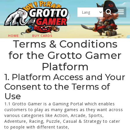
HOME
|
BUY CARDS
Terms & Conditions
for the Grotto Gamer
Platform
1. Platform Access and Your
Consent to the Terms of
Use
1.1 Grotto Gamer is a Gaming Portal which enables
customers to play as many games as they want across
various categories like Action, Arcade, Sports,
Adventure, Racing, Puzzle, Casual & Strategy to cater
to people with different taste,