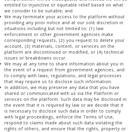
entitled to injunctive or equitable relief based on what
we consider to be suitable; and
We may terminate your access to the platform without
providing any prior notice and at our sole discretion in
situations including but not limited to: (1) law
enforcement or other government agencies make
corresponding requests, (2) you request to delete your
account, (3) materials, content, or services on the
platform are discontinued or modified, or (4) technical
issues or breakdowns occur.
We may at any time to share information about you in
the event of a request from government agencies, and
to comply with laws, regulations, and legal processes
that may require us to disclose such information.
In addition, we may preserve any data that you have
shared or communicated with us via the Platform or
services on the platform. Such data may be disclosed in
the event that it is required by law or we decide that it
is necessary to disclose such data in order to comply
with legal proceedings, enforce the Terms of Use,
respond to claims made about such data violating the
rights of others, and ensure that the rights, property or