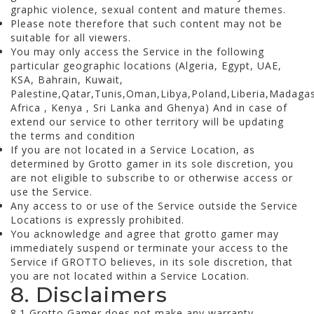
graphic violence, sexual content and mature themes.
Please note therefore that such content may not be
suitable for all viewers.
You may only access the Service in the following
particular geographic locations (Algeria, Egypt, UAE,
KSA, Bahrain, Kuwait,
Palestine,Qatar,Tunis,Oman,Libya,Poland,Liberia,Madag
Africa , Kenya , Sri Lanka and Ghenya) And in case of
extend our service to other territory will be updating
the terms and condition
If you are not located in a Service Location, as
determined by Grotto gamer in its sole discretion, you
are not eligible to subscribe to or otherwise access or
use the Service.
Any access to or use of the Service outside the Service
Locations is expressly prohibited.
You acknowledge and agree that grotto gamer may
immediately suspend or terminate your access to the
Service if GROTTO believes, in its sole discretion, that
you are not located within a Service Location.
8. Disclaimers
8.1 Grotto Gamer does not make any warranty