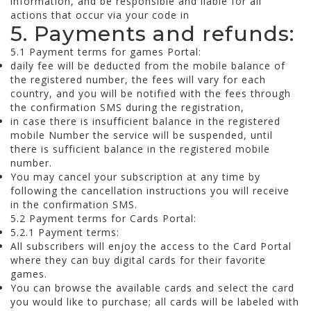
information, and be responsible and liable for all
actions that occur via your code in
5. Payments and refunds:
5.1 Payment terms for games Portal:
daily fee will be deducted from the mobile balance of
the registered number, the fees will vary for each
country, and you will be notified with the fees through
the confirmation SMS during the registration,
in case there is insufficient balance in the registered
mobile Number the service will be suspended, until
there is sufficient balance in the registered mobile
number.
You may cancel your subscription at any time by
following the cancellation instructions you will receive
in the confirmation SMS.
5.2 Payment terms for Cards Portal:
5.2.1 Payment terms:
All subscribers will enjoy the access to the Card Portal
where they can buy digital cards for their favorite
games.
You can browse the available cards and select the card
you would like to purchase; all cards will be labeled with