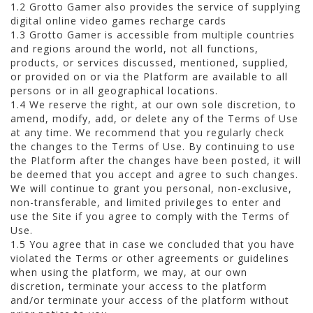
1.2 Grotto Gamer also provides the service of supplying
digital online video games recharge cards
1.3 Grotto Gamer is accessible from multiple countries
and regions around the world, not all functions,
products, or services discussed, mentioned, supplied,
or provided on or via the Platform are available to all
persons or in all geographical locations.
1.4 We reserve the right, at our own sole discretion, to
amend, modify, add, or delete any of the Terms of Use
at any time. We recommend that you regularly check
the changes to the Terms of Use. By continuing to use
the Platform after the changes have been posted, it will
be deemed that you accept and agree to such changes.
We will continue to grant you personal, non-exclusive,
non-transferable, and limited privileges to enter and
use the Site if you agree to comply with the Terms of
Use.
1.5 You agree that in case we concluded that you have
violated the Terms or other agreements or guidelines
when using the platform, we may, at our own
discretion, terminate your access to the platform
and/or terminate your access of the platform without