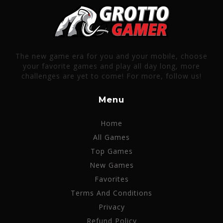
The new game era for you and your mobile, choose
your favorite games and play all day long, more
challenges are yet to come! For more, follow us!
Menu
Home
All Games
Top Games
New Games
Favorites
Terms And Conditions
Privacy
Refund Policy