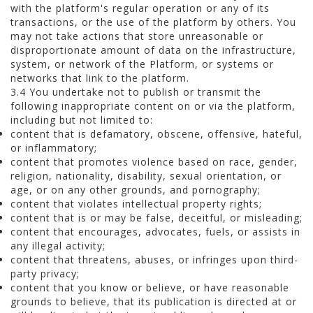
with the platform's regular operation or any of its
transactions, or the use of the platform by others. You
may not take actions that store unreasonable or
disproportionate amount of data on the infrastructure,
system, or network of the Platform, or systems or
networks that link to the platform.
3.4 You undertake not to publish or transmit the
following inappropriate content on or via the platform,
including but not limited to:
content that is defamatory, obscene, offensive, hateful,
or inflammatory;
content that promotes violence based on race, gender,
religion, nationality, disability, sexual orientation, or
age, or on any other grounds, and pornography;
content that violates intellectual property rights;
content that is or may be false, deceitful, or misleading;
content that encourages, advocates, fuels, or assists in
any illegal activity;
content that threatens, abuses, or infringes upon third-
party privacy;
content that you know or believe, or have reasonable
grounds to believe, that its publication is directed at or