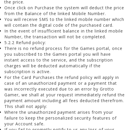
the price.
Once click on Purchase the system will deduct the price
from the Balance of the linked Mobile Number.
You will receive SMS to the linked mobile number which
will contain the digital code of the purchased card.
In the event of insufficient balance in the linked mobile
Number, the transaction will not be completed.
5.2.2 Refund policy:
There is no refund process for the Games portal, once
you subscribed to the Games portal you will have
instant access to the service, and the subscription
charges will be deducted automatically if the
subscription is active.
For the Card Purchases the refund policy will apply in
case of an unauthorized payment or a payment that
was incorrectly executed due to an error by Grotto
Gamer, we shall at your request immediately refund the
payment amount including all fees deducted therefrom.
This shall not apply:
Where the unauthorized payment arises from your
failure to keep the personalized security features of
your Account safe.
If you fail to promptly notify to us any loss of your