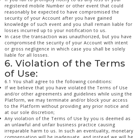
registered mobile Number or other event that could
reasonably be expected to have compromised the
security of your Account after you have gained
knowledge of such event and you shall remain liable for
losses incurred up to your notification to us.
In case the transaction was unauthorized, but you have
compromised the security of your Account with intent
or gross negligence in which case you shall be solely
liable for all losses.
6. Violation of the Terms
of Use:
6.1 You shall agree to the following conditions:
If we believe that you have violated the Terms of Use
and/or other agreements and guidelines while using the
Platform, we may terminate and/or block your access
to the Platform without providing any prior notice and
at our sole discretion;
Any violation of the Terms of Use by you is deemed as
an unlawful and unfair business practice causing
irreparable harm to us. In such an eventuality, monetary
compensation will be inadequate, and instead we will be