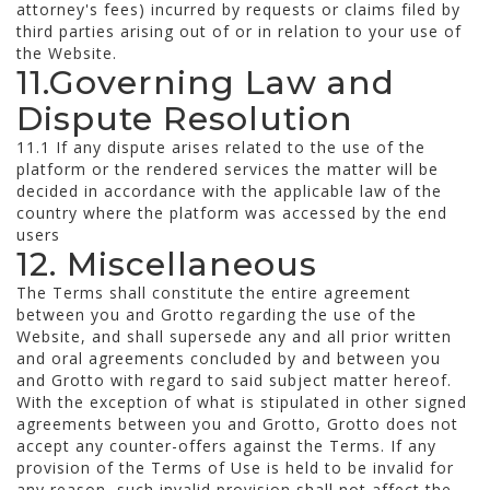
attorney's fees) incurred by requests or claims filed by
third parties arising out of or in relation to your use of
the Website.
11.Governing Law and
Dispute Resolution
11.1 If any dispute arises related to the use of the
platform or the rendered services the matter will be
decided in accordance with the applicable law of the
country where the platform was accessed by the end
users
12. Miscellaneous
The Terms shall constitute the entire agreement
between you and Grotto regarding the use of the
Website, and shall supersede any and all prior written
and oral agreements concluded by and between you
and Grotto with regard to said subject matter hereof.
With the exception of what is stipulated in other signed
agreements between you and Grotto, Grotto does not
accept any counter-offers against the Terms. If any
provision of the Terms of Use is held to be invalid for
any reason, such invalid provision shall not affect the