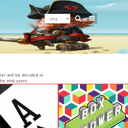
er will be decided in
the end users