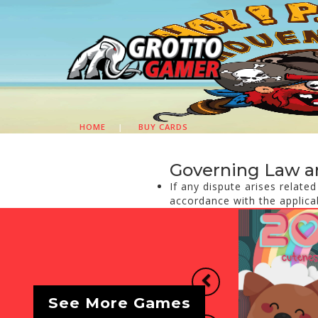
HOME
|
BUY CARDS
Governing Law a
If any dispute arises relate
accordance with the applica
Previous
See More Games