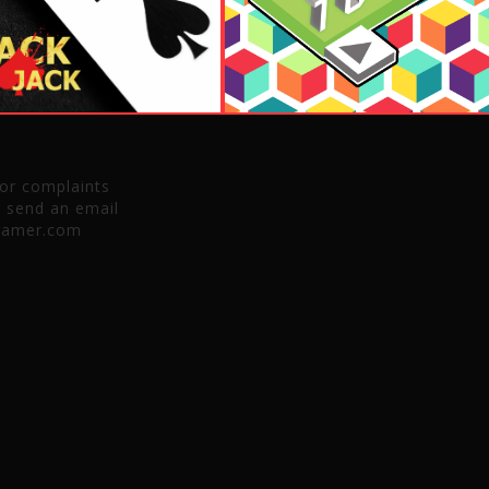
 or complaints
e send an email
gamer.com