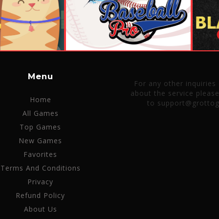
Menu
For any other inquiries
about the service pleas
Home
to support@grotto
All Games
Top Games
New Games
Favorites
Terms And Conditions
Privacy
Refund Policy
About Us