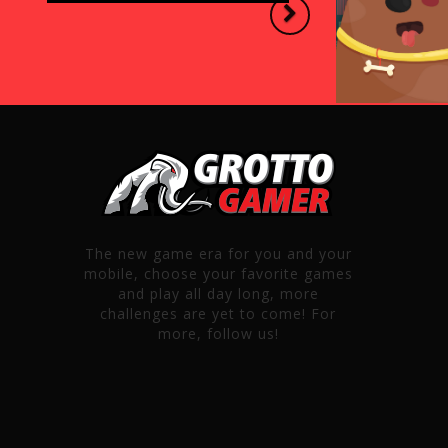
Next
The new game era for you and your
mobile, choose your favorite games
and play all day long, more
challenges are yet to come! For
more, follow us!