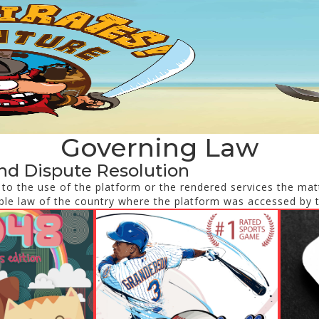
Governing Law
nd Dispute Resolution
d to the use of the platform or the rendered services the matt
ble law of the country where the platform was accessed by 