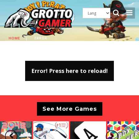
HOME
|
ERROR
Error! Press here to reload!
See More Games
Previous
Next