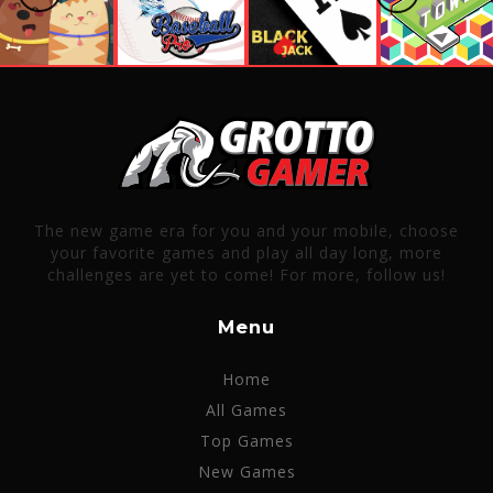
The new game era for you and your mobile, choose
your favorite games and play all day long, more
challenges are yet to come! For more, follow us!
Menu
Home
All Games
Top Games
New Games