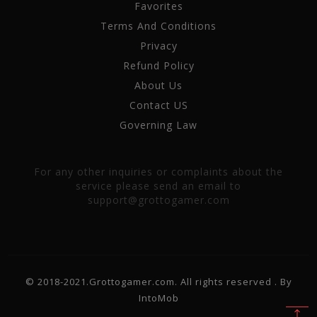
Favorites
Terms And Conditions
Privacy
Refund Policy
About Us
Contact US
Governing Law
For any other inquiries or complaints about the
service please send an email to
support@grottogamer.com
© 2018-2021.Grottogamer.com. All rights reserved . By
IntoMob