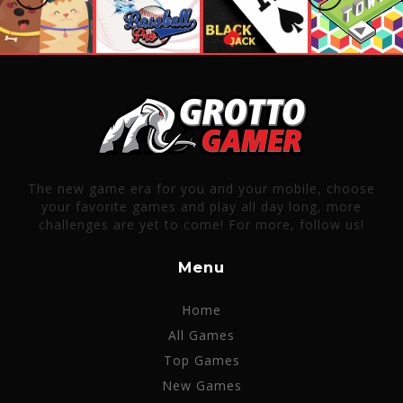
The new game era for you and your mobile, choose
your favorite games and play all day long, more
challenges are yet to come! For more, follow us!
Menu
Home
All Games
Top Games
New Games