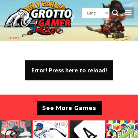
HOME
|
ERROR
Error! Press here to reload!
See More Games
Previous
Next