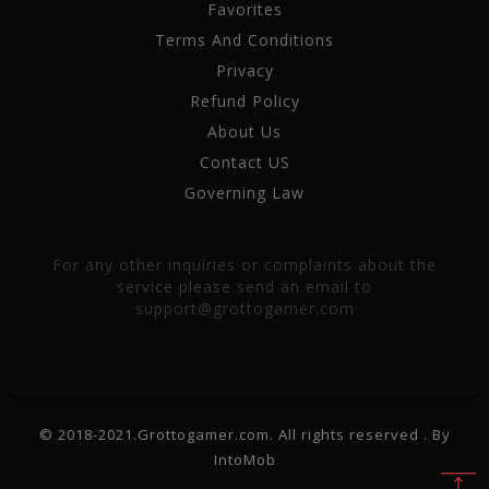
Favorites
Terms And Conditions
Privacy
Refund Policy
About Us
Contact US
Governing Law
For any other inquiries or complaints about the
service please send an email to
support@grottogamer.com
© 2018-2021.Grottogamer.com. All rights reserved . By
IntoMob