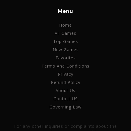
Menu
Home
All Games
Top Games
New Games
Favorites
Terms And Conditions
Privacy
Refund Policy
About Us
Contact US
Governing Law
For any other inquiries or complaints about the