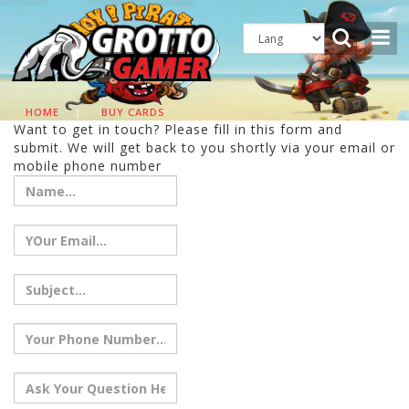
HOME
|
BUY CARDS
Want to get in touch? Please fill in this form and
submit. We will get back to you shortly via your email or
mobile phone number