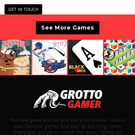
GET IN TOUCH
See More Games
Previous
Next
The new game era for you and your mobile, choose
your favorite games and play all day long, more
challenges are yet to come! For more, follow us!